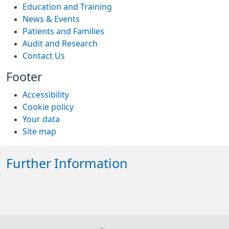
Education and Training
News & Events
Patients and Families
Audit and Research
Contact Us
Footer
Accessibility
Cookie policy
Your data
Site map
Further Information