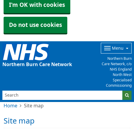
I'm OK with cookies
Do not use cookies
Menu
Northern Burn
Northern Burn Care Network
Care Network, c/o
NHS England
North West
Specialised
Commissioning
Home
Site map
Site map