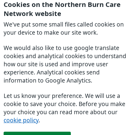
Cookies on the Northern Burn Care
Network website
We've put some small files called cookies on
your device to make our site work.
We would also like to use google translate
cookies and analytical cookies to understand
how our site is used and improve user
experience. Analytical cookies send
information to Google Analytics.
Let us know your preference. We will use a
cookie to save your choice. Before you make
your choice you can read more about our
cookie policy
.