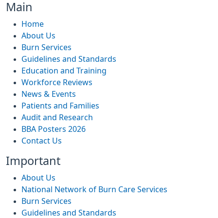
Main
Home
About Us
Burn Services
Guidelines and Standards
Education and Training
Workforce Reviews
News & Events
Patients and Families
Audit and Research
BBA Posters 2026
Contact Us
Important
About Us
National Network of Burn Care Services
Burn Services
Guidelines and Standards